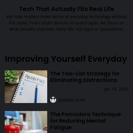
Tech That Actually Fits Real Life
We help readers make sense of everyday technology without
the noise. From smart devices to useful apps, we focus on
what actually improves daily life, not hype or speculation.
Improving Yourself Everyday
The Two-List Strategy for
The Two-List Strategy for Eliminating Distractions
Eliminating Distractions
Jan 10, 2026
Isabella Scott
The Pomodoro Technique
The Pomodoro Technique for Reducing Mental Fatigue
for Reducing Mental
Fatigue