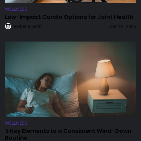
WELLNESS
Low-Impact Cardio Options for Joint Health
Isabella Scott
Dec 15, 2025
5 Key Elements to a Consistent Wind-Down Routine
WELLNESS
5 Key Elements to a Consistent Wind-Down
Routine