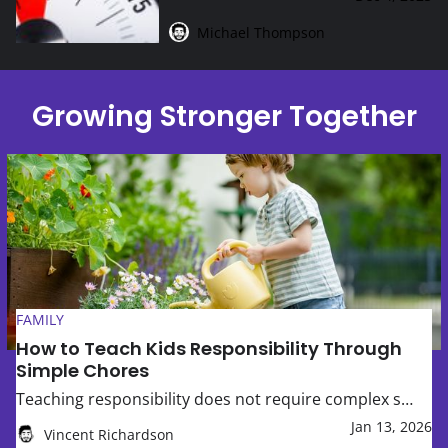
Michael Thompson
Growing Stronger Together
How to Teach Kids Responsibility Through Simple Chores
FAMILY
How to Teach Kids Responsibility Through
Simple Chores
Teaching responsibility does not require complex s…
Jan 13, 2026
Vincent Richardson