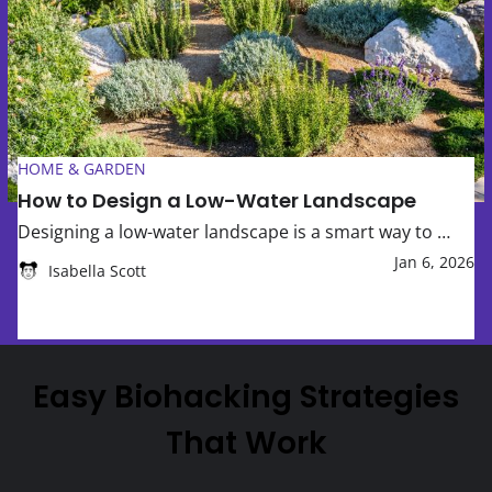
How to Design a Low-Water Landscape
HOME & GARDEN
How to Design a Low-Water Landscape
Designing a low-water landscape is a smart way to …
Jan 6, 2026
Isabella Scott
Easy Biohacking Strategies
That Work