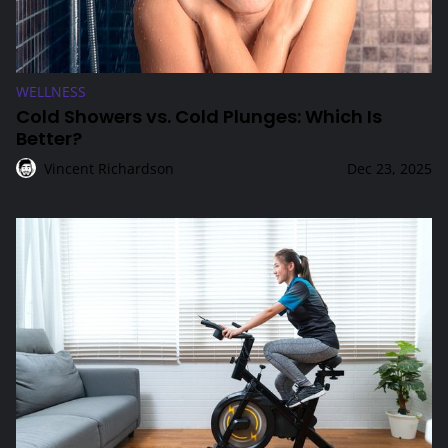
WELLNESS
Cold Showers vs. Cold Plunges: Which Is
Better?
Vincent Richardson
Dec 23, 2025
Low-Impact Cardio Options for Joint Health