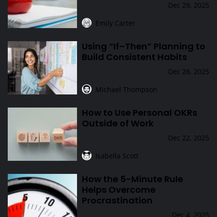
Dec 29, 2025
Emily Carter
Using “If–Then” Planning to
Using “If–Then” Planning to Build Consistent Habits
Build Consistent Habits
Dec 28, 2025
Michael Thompson
How to Use Personal OKRs
How to Use Personal OKRs Outside of Work
Outside of Work
Dec 22, 2025
Isabella Scott
How the 5-Minute Rule
How the 5-Minute Rule Helps Overcome Procrastination
Helps Overcome
Procrastination
Dec 4, 2025