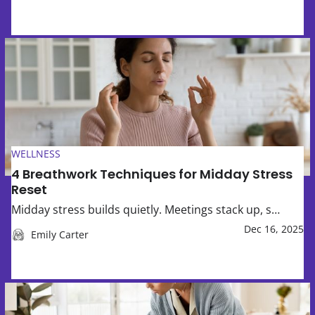
4 Breathwork Techniques for Midday Stress Reset
WELLNESS
4 Breathwork Techniques for Midday Stress
Reset
Midday stress builds quietly. Meetings stack up, s…
Dec 16, 2025
Emily Carter
How to Set Screen-Time Expectations Without Daily Argu