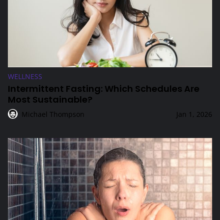
WELLNESS
Intermittent Fasting: Which Schedules Are
Most Sustainable?
Michael Thompson
Jan 1, 2026
Cold Showers vs. Cold Plunges: Which Is Better?