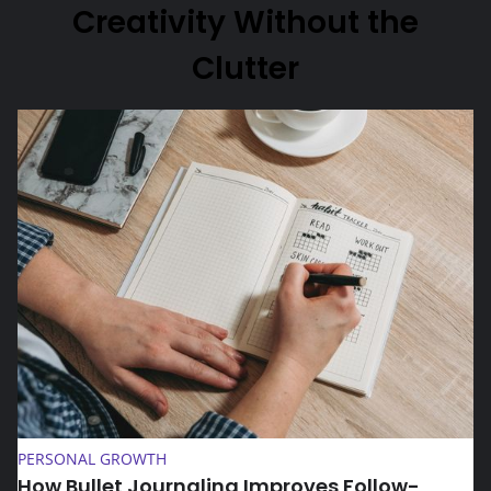
Creativity Without the
Clutter
How Bullet Journaling Improves Follow-Through on Daily 
PERSONAL GROWTH
How Bullet Journaling Improves Follow-