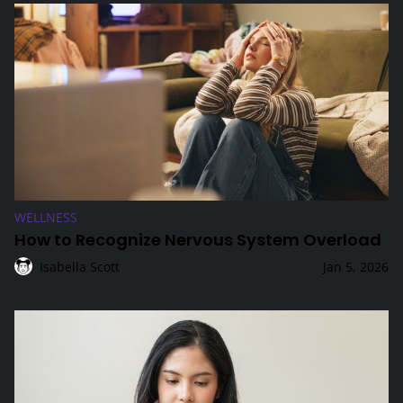
How to Recognize Nervous System Overload
WELLNESS
How to Recognize Nervous System Overload
Isabella Scott
Jan 5, 2026
Intermittent Fasting: Which Schedules Are Most Sustaina