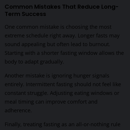
Common Mistakes That Reduce Long-
Term Success
One common mistake is choosing the most
extreme schedule right away. Longer fasts may
sound appealing but often lead to burnout.
Starting with a shorter fasting window allows the
body to adapt gradually.
Another mistake is ignoring hunger signals
entirely. Intermittent fasting should not feel like
constant struggle. Adjusting eating windows or
meal timing can improve comfort and
adherence.
Finally, treating fasting as an all-or-nothing rule