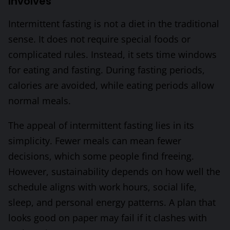
Involves
Intermittent fasting is not a diet in the traditional
sense. It does not require special foods or
complicated rules. Instead, it sets time windows
for eating and fasting. During fasting periods,
calories are avoided, while eating periods allow
normal meals.
The appeal of intermittent fasting lies in its
simplicity. Fewer meals can mean fewer
decisions, which some people find freeing.
However, sustainability depends on how well the
schedule aligns with work hours, social life,
sleep, and personal energy patterns. A plan that
looks good on paper may fail if it clashes with