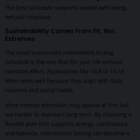
The best schedule supports overall well-being,
not just structure.
Sustainability Comes From Fit, Not
Extremes
The most sustainable intermittent fasting
schedule is the one that fits your life without
constant effort. Approaches like 16:8 or 14:10
often work well because they align with daily
routines and social habits.
More intense schedules may appeal at first but
are harder to maintain long term. By choosing a
flexible plan that supports energy, consistency,
and balance, intermittent fasting can become a