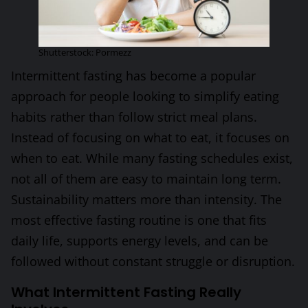
Shutterstock: Pormezz
Intermittent fasting has become a popular
approach for people looking to simplify eating
habits rather than follow strict meal plans.
Instead of focusing on what to eat, it focuses on
when to eat. While many fasting schedules exist,
not all of them are easy to maintain long term.
Sustainability matters more than intensity. The
most effective fasting routine is one that fits
daily life, supports energy levels, and can be
followed without constant struggle or disruption.
What Intermittent Fasting Really