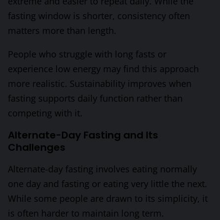
extreme and easier to repeat daily. While the
fasting window is shorter, consistency often
matters more than length.
People who struggle with long fasts or
experience low energy may find this approach
more realistic. Sustainability improves when
fasting supports daily function rather than
competing with it.
Alternate-Day Fasting and Its
Challenges
Alternate-day fasting involves eating normally
one day and fasting or eating very little the next.
While some people are drawn to its simplicity, it
is often harder to maintain long term.