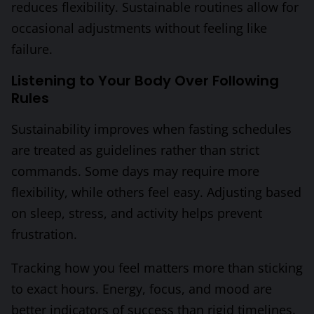
reduces flexibility. Sustainable routines allow for
occasional adjustments without feeling like
failure.
Listening to Your Body Over Following
Rules
Sustainability improves when fasting schedules
are treated as guidelines rather than strict
commands. Some days may require more
flexibility, while others feel easy. Adjusting based
on sleep, stress, and activity helps prevent
frustration.
Tracking how you feel matters more than sticking
to exact hours. Energy, focus, and mood are
better indicators of success than rigid timelines.