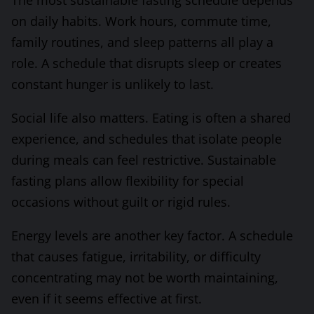
The most sustainable fasting schedule depends
on daily habits. Work hours, commute time,
family routines, and sleep patterns all play a
role. A schedule that disrupts sleep or creates
constant hunger is unlikely to last.
Social life also matters. Eating is often a shared
experience, and schedules that isolate people
during meals can feel restrictive. Sustainable
fasting plans allow flexibility for special
occasions without guilt or rigid rules.
Energy levels are another key factor. A schedule
that causes fatigue, irritability, or difficulty
concentrating may not be worth maintaining,
even if it seems effective at first.