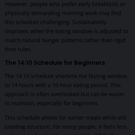
However, people who prefer early breakfasts or
physically demanding morning work may find
this schedule challenging. Sustainability
improves when the eating window is adjusted to
match natural hunger patterns rather than rigid
time rules.
The 14:10 Schedule for Beginners
The 14:10 schedule shortens the fasting window
to 14 hours with a 10-hour eating period. This
approach is often overlooked but can be easier
to maintain, especially for beginners.
This schedule allows for earlier meals while still
creating structure. For many people, it feels less