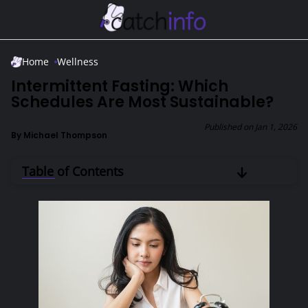
Skip to Main Content
Home
Wellness
Intermittent Fasting: Which
Schedules Are Most Sustainable?
Published on
Jan 1, 2026
By
Michael Thompson
Table of Contents