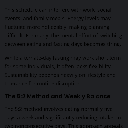
This schedule can interfere with work, social
events, and family meals. Energy levels may
fluctuate more noticeably, making planning
difficult. For many, the mental effort of switching
between eating and fasting days becomes tiring.
While alternate-day fasting may work short term
for some individuals, it often lacks flexibility.
Sustainability depends heavily on lifestyle and
tolerance for routine disruption.
The 5:2 Method and Weekly Balance
The 5:2 method involves eating normally five
days a week and
significantly reducing intake on
two nonconsecutive days
. This approach appeals