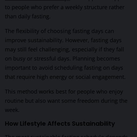
to people who prefer a weekly structure rather
than daily fasting.
The flexibility of choosing fasting days can
improve sustainability. However, fasting days
may still feel challenging, especially if they fall
on busy or stressful days. Planning becomes
important to avoid scheduling fasting on days
that require high energy or social engagement.
This method works best for people who enjoy
routine but also want some freedom during the
week.
How Lifestyle Affects Sustainability