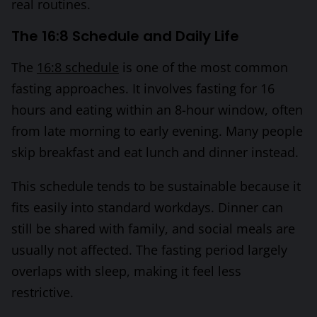
real routines.
The 16:8 Schedule and Daily Life
The
16:8 schedule
is one of the most common
fasting approaches. It involves fasting for 16
hours and eating within an 8-hour window, often
from late morning to early evening. Many people
skip breakfast and eat lunch and dinner instead.
This schedule tends to be sustainable because it
fits easily into standard workdays. Dinner can
still be shared with family, and social meals are
usually not affected. The fasting period largely
overlaps with sleep, making it feel less
restrictive.