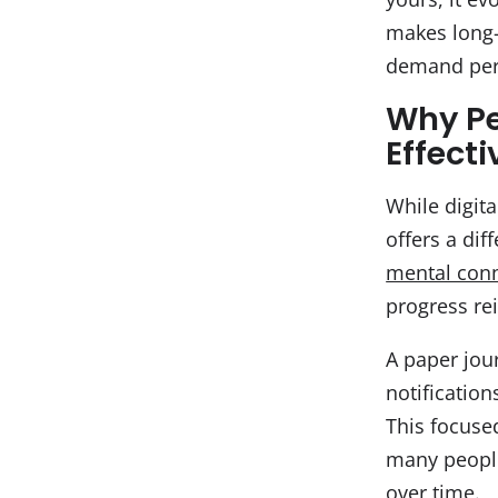
makes long-
demand per
Why Pe
Effect
While digita
offers a dif
mental con
progress re
A paper jou
notification
This focuse
many people,
over time.