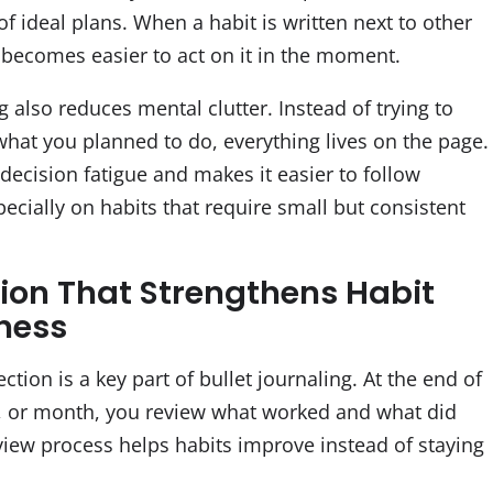
 of ideal plans. When a habit is written next to other
it becomes easier to act on it in the moment.
g also reduces mental clutter. Instead of trying to
at you planned to do, everything lives on the page.
decision fatigue and makes it easier to follow
ecially on habits that require small but consistent
tion That Strengthens Habit
ness
ection is a key part of bullet journaling. At the end of
, or month, you review what worked and what did
eview process helps habits improve instead of staying