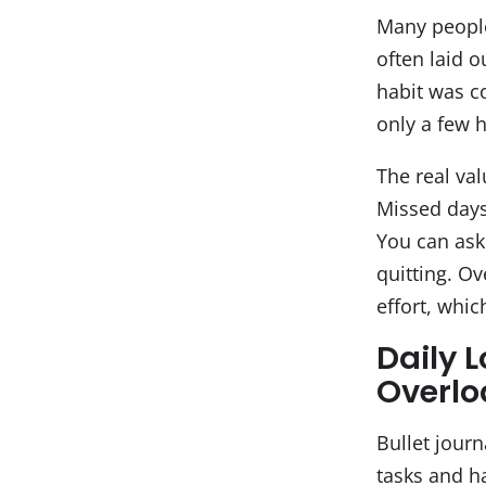
Many people 
often laid o
habit was co
only a few 
The real val
Missed days 
You can ask
quitting. Ov
effort, whi
Daily 
Overl
Bullet journ
tasks and ha