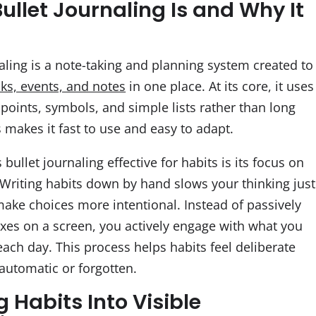
ullet Journaling Is and Why It
aling is a note-taking and planning system created to
sks, events, and notes
in one place. At its core, it uses
 points, symbols, and simple lists rather than long
s makes it fast to use and easy to adapt.
ullet journaling effective for habits is its focus on
Writing habits down by hand slows your thinking just
ake choices more intentional. Instead of passively
xes on a screen, you actively engage with what you
ach day. This process helps habits feel deliberate
 automatic or forgotten.
 Habits Into Visible