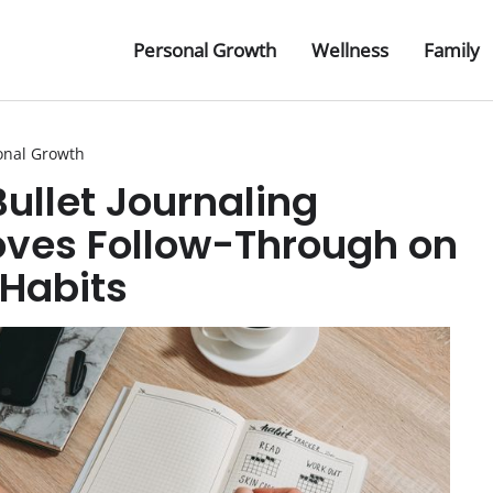
Personal Growth
Wellness
Family
onal Growth
ullet Journaling
ves Follow-Through on
 Habits