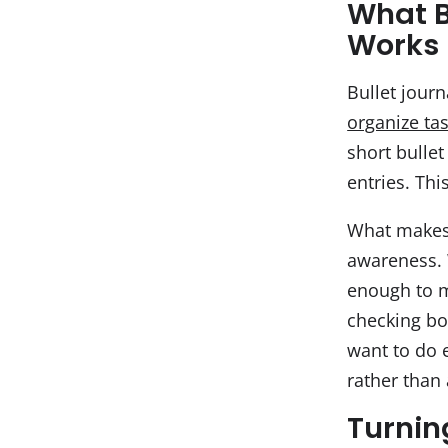
What B
Works
Bullet journ
organize ta
short bullet
entries. Thi
What makes b
awareness. 
enough to m
checking bo
want to do e
rather than
Turning