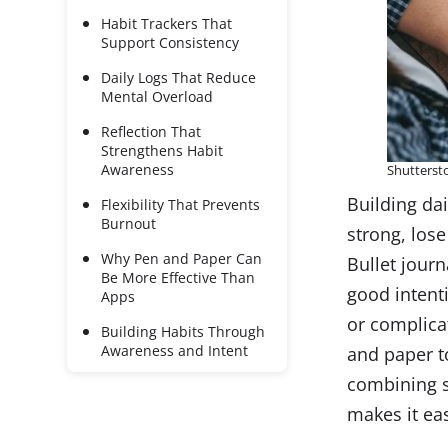
Habit Trackers That
Support Consistency
Daily Logs That Reduce
Mental Overload
Reflection That
Strengthens Habit
Awareness
Shutterst
Building dai
Flexibility That Prevents
Burnout
strong, los
Why Pen and Paper Can
Bullet journ
Be More Effective Than
good intenti
Apps
or complica
Building Habits Through
Awareness and Intent
and paper to
combining s
makes it ea