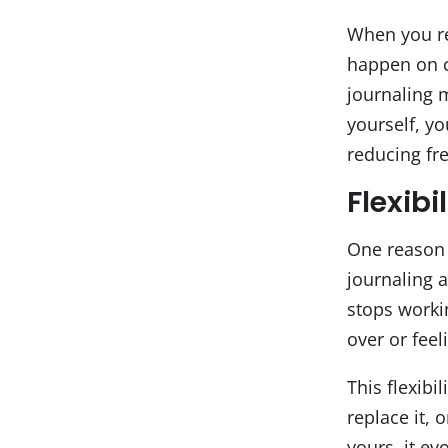
When you ref
happen on c
journaling m
yourself, yo
reducing fre
Flexibi
One reason 
journaling a
stops worki
over or feel
This flexibi
replace it, 
yours, it ev