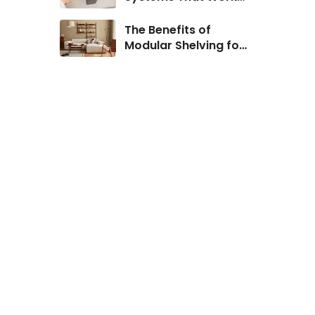
for Urban Homes
The Benefits of
Modular Shelving for
Small Living Rooms
.
s