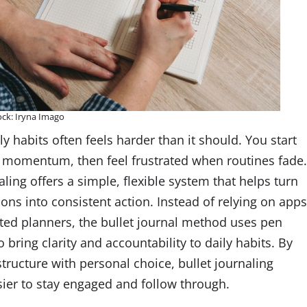
ock: Iryna Imago
ly habits often feels harder than it should. You start
e momentum, then feel frustrated when routines fade
aling offers a simple, flexible system that helps turn
ons into consistent action. Instead of relying on app
ted planners, the bullet journal method uses pen
 bring clarity and accountability to daily habits. By
tructure with personal choice, bullet journaling
sier to stay engaged and follow through.