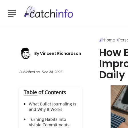
Skip to Main Content
Home
Pers
How B
By
Vincent Richardson
Impro
Daily
Published on
Dec 24, 2025
Table of Contents
What Bullet Journaling Is
and Why It Works
Turning Habits Into
Visible Commitments