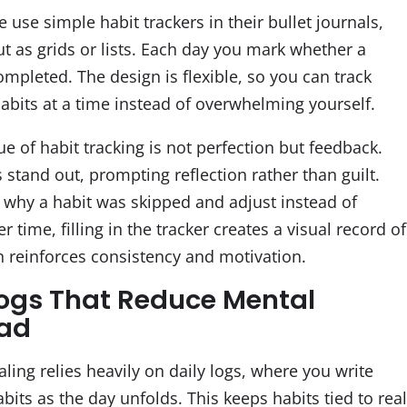
use simple habit trackers in their bullet journals,
ut as grids or lists. Each day you mark whether a
mpleted. The design is flexible, so you can track
habits at a time instead of overwhelming yourself.
ue of habit tracking is not perfection but feedback.
stand out, prompting reflection rather than guilt.
 why a habit was skipped and adjust instead of
er time, filling in the tracker creates a visual record of
ch reinforces consistency and motivation.
Logs That Reduce Mental
oad
aling relies heavily on daily logs, where you write
bits as the day unfolds. This keeps habits tied to rea