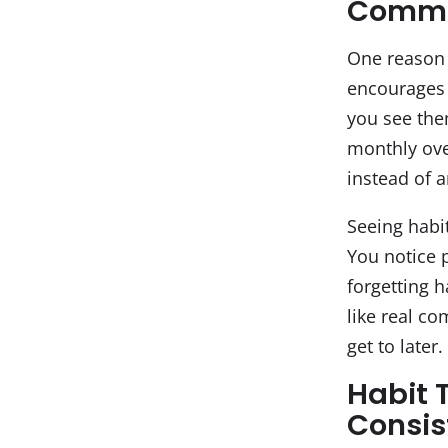
Commi
One reason h
encourages 
you see them
monthly ove
instead of a
Seeing habi
You notice 
forgetting h
like real c
get to later.
Habit 
Consis