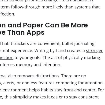
term follow-through more likely than systems that
fection.
n and Paper Can Be More
ive Than Apps
l habit trackers are convenient, bullet journaling
ferent experience. Writing by hand creates a
stronger
nection
to your goals. The act of physically marking
inforces memory and intention.
rnal also removes distractions. There are no
s, alerts, or endless features competing for attention.
d environment helps habits stay front and center. For
 this simplicity makes it easier to stay consistent