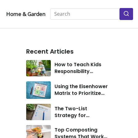
Home & Garden
S
Pr
Recent Articles
How to Teach Kids
Responsibility
Through Simple
Chores
Using the Eisenhower
Matrix to Prioritize
Personal Goals
The Two-List
Strategy for
Eliminating
Distractions
Top Composting
Systems That Work