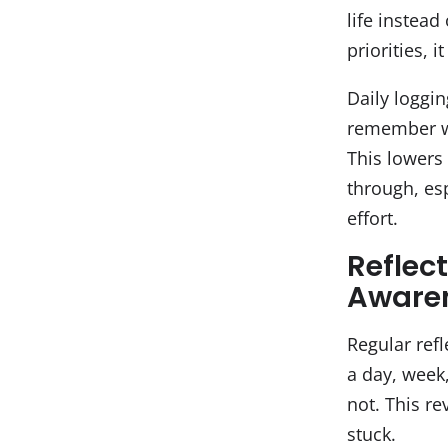
life instead
priorities, 
Daily loggin
remember wh
This lowers 
through, esp
effort.
Reflec
Aware
Regular refl
a day, week
not. This r
stuck.