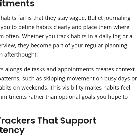
tments
abits fail is that they stay vague. Bullet journaling
you to define habits clearly and place them where
 often. Whether you track habits in a daily log or a
rview, they become part of your regular planning
n afterthought.
ts alongside tasks and appointments creates context.
patterns, such as skipping movement on busy days o
abits on weekends. This visibility makes habits feel
ommitments rather than optional goals you hope to
Trackers That Support
tency