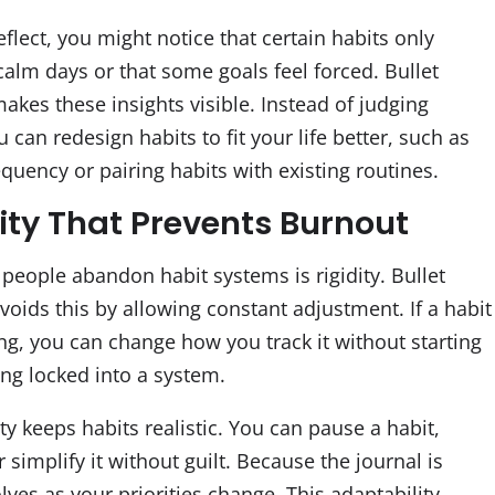
lect, you might notice that certain habits only
alm days or that some goals feel forced. Bullet
akes these insights visible. Instead of judging
u can redesign habits to fit your life better, such as
quency or pairing habits with existing routines.
lity That Prevents Burnout
people abandon habit systems is rigidity. Bullet
voids this by allowing constant adjustment. If a habit
ng, you can change how you track it without starting
ing locked into a system.
lity keeps habits realistic. You can pause a habit,
or simplify it without guilt. Because the journal is
olves as your priorities change. This adaptability