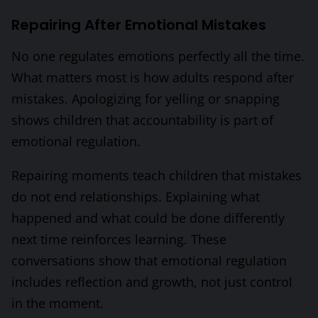
Repairing After Emotional Mistakes
No one regulates emotions perfectly all the time.
What matters most is how adults respond after
mistakes. Apologizing for yelling or snapping
shows children that accountability is part of
emotional regulation.
Repairing moments teach children that mistakes
do not end relationships. Explaining what
happened and what could be done differently
next time reinforces learning. These
conversations show that emotional regulation
includes reflection and growth, not just control
in the moment.