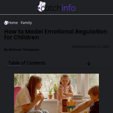
Skip to Main Content
Home
Family
How to Model Emotional Regulation
for Children
Published on
Dec 27, 2025
By
Michael Thompson
Table of Contents