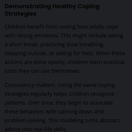
Demonstrating Healthy Coping
Strategies
Children benefit from seeing how adults cope
with strong emotions. This might include taking
a short break, practicing slow breathing,
stepping outside, or asking for help. When these
actions are done openly, children learn practical
tools they can use themselves.
Consistency matters. Using the same coping
strategies regularly helps children recognize
patterns. Over time, they begin to associate
these behaviors with calming down and
problem-solving. This modeling turns abstract
advice into real-life skills.