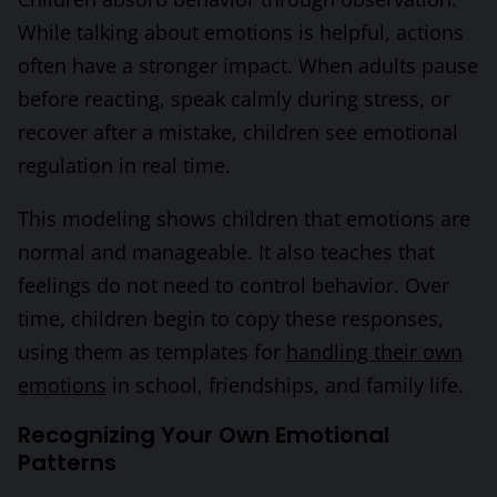
While talking about emotions is helpful, actions
often have a stronger impact. When adults pause
before reacting, speak calmly during stress, or
recover after a mistake, children see emotional
regulation in real time.
This modeling shows children that emotions are
normal and manageable. It also teaches that
feelings do not need to control behavior. Over
time, children begin to copy these responses,
using them as templates for
handling their own
emotions
in school, friendships, and family life.
Recognizing Your Own Emotional
Patterns