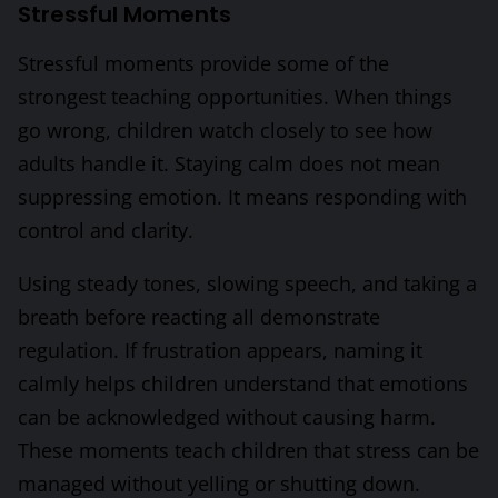
Stressful Moments
Stressful moments provide some of the
strongest teaching opportunities. When things
go wrong, children watch closely to see how
adults handle it. Staying calm does not mean
suppressing emotion. It means responding with
control and clarity.
Using steady tones, slowing speech, and taking a
breath before reacting all demonstrate
regulation. If frustration appears, naming it
calmly helps children understand that emotions
can be acknowledged without causing harm.
These moments teach children that stress can be
managed without yelling or shutting down.