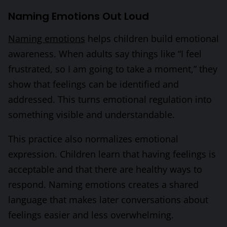
Naming Emotions Out Loud
Naming emotions
helps children build emotional
awareness. When adults say things like “I feel
frustrated, so I am going to take a moment,” they
show that feelings can be identified and
addressed. This turns emotional regulation into
something visible and understandable.
This practice also normalizes emotional
expression. Children learn that having feelings is
acceptable and that there are healthy ways to
respond. Naming emotions creates a shared
language that makes later conversations about
feelings easier and less overwhelming.