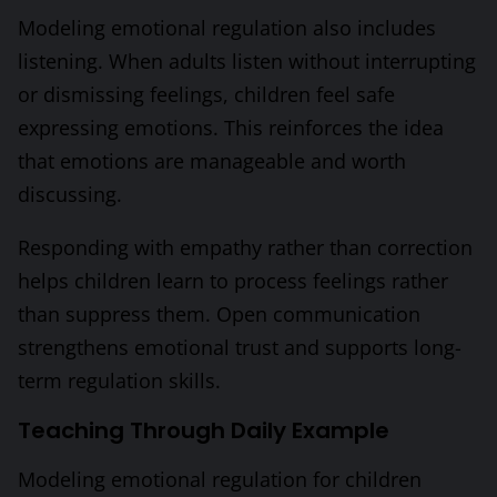
Modeling emotional regulation also includes
listening. When adults listen without interrupting
or dismissing feelings, children feel safe
expressing emotions. This reinforces the idea
that emotions are manageable and worth
discussing.
Responding with empathy rather than correction
helps children learn to process feelings rather
than suppress them. Open communication
strengthens emotional trust and supports long-
term regulation skills.
Teaching Through Daily Example
Modeling emotional regulation for children