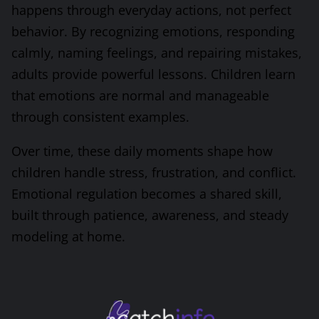
happens through everyday actions, not perfect
behavior. By recognizing emotions, responding
calmly, naming feelings, and repairing mistakes,
adults provide powerful lessons. Children learn
that emotions are normal and manageable
through consistent examples.
Over time, these daily moments shape how
children handle stress, frustration, and conflict.
Emotional regulation becomes a shared skill,
built through patience, awareness, and steady
modeling at home.