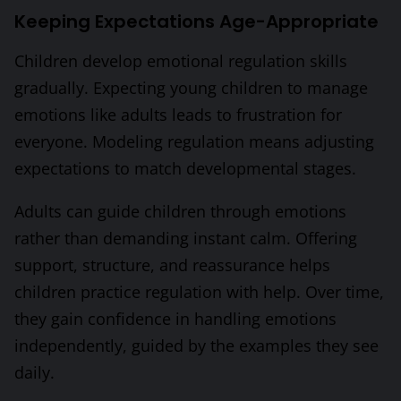
Keeping Expectations Age-Appropriate
Children develop emotional regulation skills
gradually. Expecting young children to manage
emotions like adults leads to frustration for
everyone. Modeling regulation means adjusting
expectations to match developmental stages.
Adults can guide children through emotions
rather than demanding instant calm. Offering
support, structure, and reassurance helps
children practice regulation with help. Over time,
they gain confidence in handling emotions
independently, guided by the examples they see
daily.