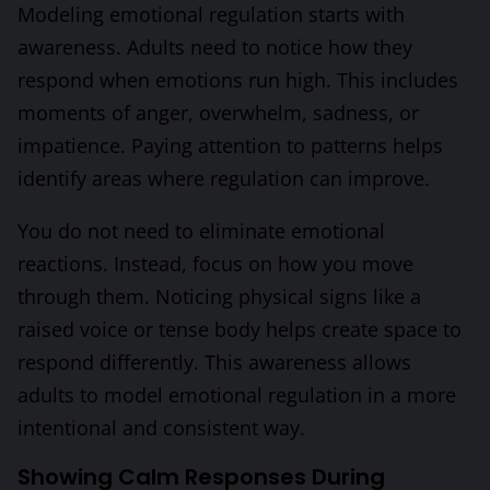
Modeling emotional regulation starts with
awareness. Adults need to notice how they
respond when emotions run high. This includes
moments of anger, overwhelm, sadness, or
impatience. Paying attention to patterns helps
identify areas where regulation can improve.
You do not need to eliminate emotional
reactions. Instead, focus on how you move
through them. Noticing physical signs like a
raised voice or tense body helps create space to
respond differently. This awareness allows
adults to model emotional regulation in a more
intentional and consistent way.
Showing Calm Responses During