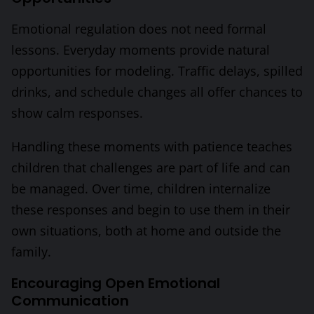
Emotional regulation does not need formal
lessons. Everyday moments provide natural
opportunities for modeling. Traffic delays, spilled
drinks, and schedule changes all offer chances to
show calm responses.
Handling these moments with patience teaches
children that challenges are part of life and can
be managed. Over time, children internalize
these responses and begin to use them in their
own situations, both at home and outside the
family.
Encouraging Open Emotional
Communication