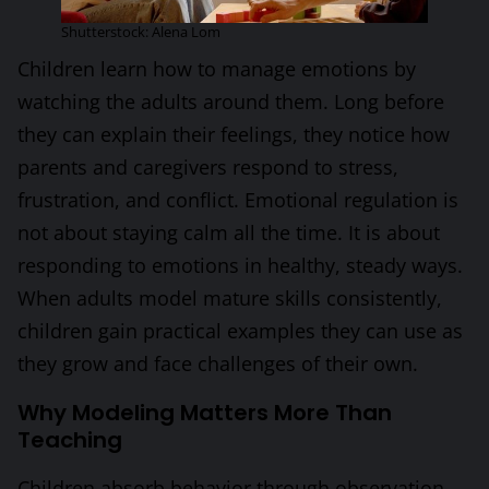
Shutterstock: Alena Lom
Children learn how to manage emotions by
watching the adults around them. Long before
they can explain their feelings, they notice how
parents and caregivers respond to stress,
frustration, and conflict. Emotional regulation is
not about staying calm all the time. It is about
responding to emotions in healthy, steady ways.
When adults model mature skills consistently,
children gain practical examples they can use as
they grow and face challenges of their own.
Why Modeling Matters More Than
Teaching
Children absorb behavior through observation.