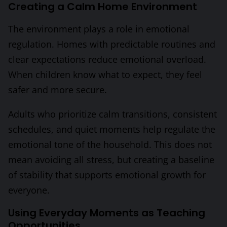
Creating a Calm Home Environment
The environment plays a role in emotional
regulation. Homes with predictable routines and
clear expectations reduce emotional overload.
When children know what to expect, they feel
safer and more secure.
Adults who prioritize calm transitions, consistent
schedules, and quiet moments help regulate the
emotional tone of the household. This does not
mean avoiding all stress, but creating a baseline
of stability that supports emotional growth for
everyone.
Using Everyday Moments as Teaching
Opportunities