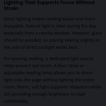
Lighting That Supports Focus Without
Strain
Good lighting makes reading easier and more
enjoyable. Natural light is ideal during the day,
especially from a nearby window. However, glare
should be avoided, so placing seating slightly to
the side of direct sunlight works best.
For evening reading, a dedicated light source
helps prevent eye strain. A floor lamp or
adjustable reading lamp allows you to direct
light onto the page without lighting the entire
room. Warm, soft light supports relaxation while
still providing enough brightness to read
comfortably.