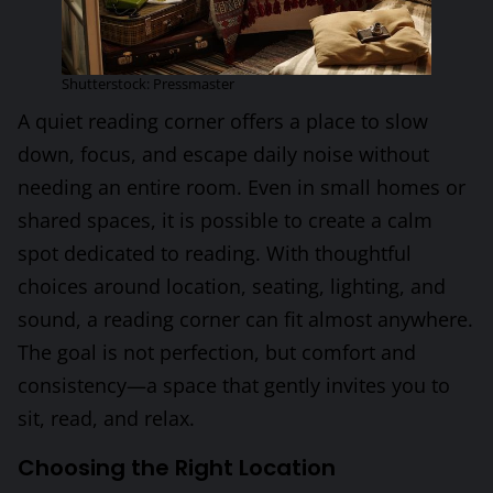
Shutterstock: Pressmaster
A quiet reading corner offers a place to slow
down, focus, and escape daily noise without
needing an entire room. Even in small homes or
shared spaces, it is possible to create a calm
spot dedicated to reading. With thoughtful
choices around location, seating, lighting, and
sound, a reading corner can fit almost anywhere.
The goal is not perfection, but comfort and
consistency—a space that gently invites you to
sit, read, and relax.
Choosing the Right Location