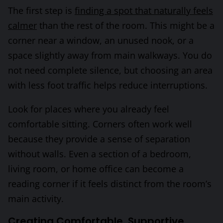
The first step is
finding a spot that naturally feels
calmer
than the rest of the room. This might be a
corner near a window, an unused nook, or a
space slightly away from main walkways. You do
not need complete silence, but choosing an area
with less foot traffic helps reduce interruptions.
Look for places where you already feel
comfortable sitting. Corners often work well
because they provide a sense of separation
without walls. Even a section of a bedroom,
living room, or home office can become a
reading corner if it feels distinct from the room’s
main activity.
Creating Comfortable, Supportive