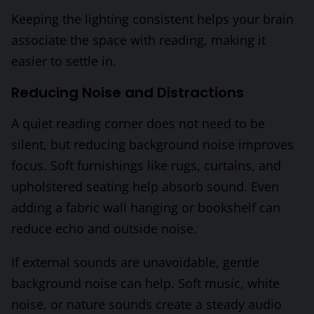
Keeping the lighting consistent helps your brain
associate the space with reading, making it
easier to settle in.
Reducing Noise and Distractions
A quiet reading corner does not need to be
silent, but reducing background noise improves
focus. Soft furnishings like rugs, curtains, and
upholstered seating help absorb sound. Even
adding a fabric wall hanging or bookshelf can
reduce echo and outside noise.
If external sounds are unavoidable, gentle
background noise can help. Soft music, white
noise, or nature sounds create a steady audio