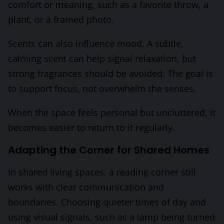
comfort or meaning, such as a favorite throw, a
plant, or a framed photo.
Scents can also influence mood. A subtle,
calming scent can help signal relaxation, but
strong fragrances should be avoided. The goal is
to support focus, not overwhelm the senses.
When the space feels personal but uncluttered, it
becomes easier to return to it regularly.
Adapting the Corner for Shared Homes
In shared living spaces, a reading corner still
works with clear communication and
boundaries. Choosing quieter times of day and
using visual signals, such as a lamp being turned