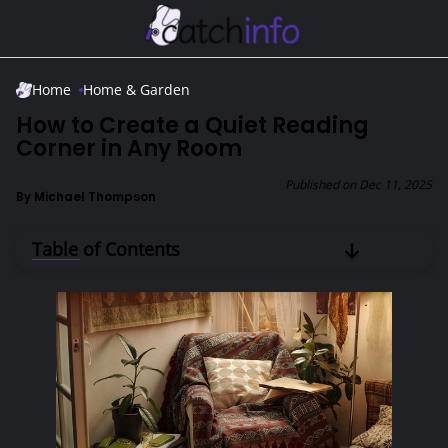
Skip to Main Content
Home
Home & Garden
How to Create a Quiet Reading
Corner in Any Room
Published on
Dec 11, 2025
By
Michael Thompson
Table of Contents