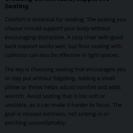
Seating
Comfort is essential for reading. The seating you
choose should support your body without
encouraging distraction. A cozy chair with good
back support works well, but floor seating with
cushions can also be effective in tight spaces.
The key is choosing seating that encourages you
to stay put without fidgeting. Adding a small
pillow or throw helps adjust comfort and adds
warmth. Avoid seating that is too soft or
unstable, as it can make it harder to focus. The
goal is relaxed alertness, not sinking in or
perching uncomfortably.