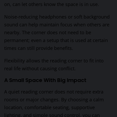
on, can let others know the space is in use.
Noise-reducing headphones or soft background
sound can help maintain focus when others are
nearby. The corner does not need to be
permanent; even a setup that is used at certain
times can still provide benefits.
Flexibility allows the reading corner to fit into
real life without causing conflict.
A Small Space With Big Impact
A quiet reading corner does not require extra
rooms or major changes. By choosing a calm
location, comfortable seating, supportive
lighting, and simple sound control, you can