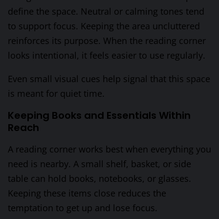
define the space. Neutral or calming tones tend
to support focus. Keeping the area uncluttered
reinforces its purpose. When the reading corner
looks intentional, it feels easier to use regularly.
Even small visual cues help signal that this space
is meant for quiet time.
Keeping Books and Essentials Within
Reach
A reading corner works best when everything you
need is nearby. A small shelf, basket, or side
table can hold books, notebooks, or glasses.
Keeping these items close reduces the
temptation to get up and lose focus.