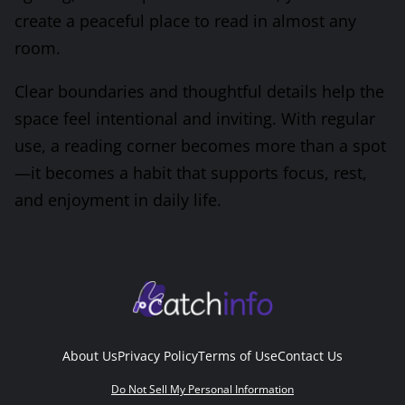
create a peaceful place to read in almost any
room.
Clear boundaries and thoughtful details help the
space feel intentional and inviting. With regular
use, a reading corner becomes more than a spot
—it becomes a habit that supports focus, rest,
and enjoyment in daily life.
About Us
Privacy Policy
Terms of Use
Contact Us
Do Not Sell My Personal Information