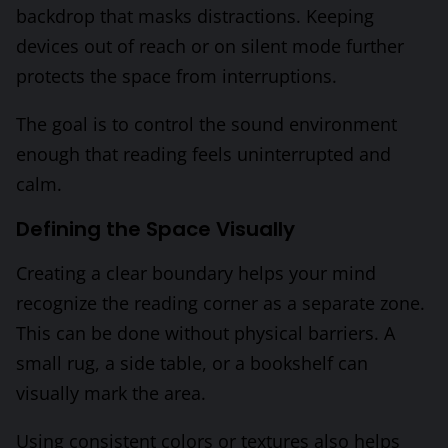
backdrop that masks distractions. Keeping
devices out of reach or on silent mode further
protects the space from interruptions.
The goal is to control the sound environment
enough that reading feels uninterrupted and
calm.
Defining the Space Visually
Creating a clear boundary helps your mind
recognize the reading corner as a separate zone.
This can be done without physical barriers. A
small rug, a side table, or a bookshelf can
visually mark the area.
Using consistent colors or textures also helps