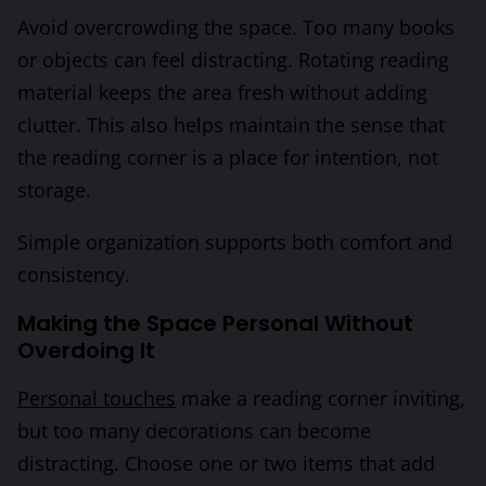
Avoid overcrowding the space. Too many books
or objects can feel distracting. Rotating reading
material keeps the area fresh without adding
clutter. This also helps maintain the sense that
the reading corner is a place for intention, not
storage.
Simple organization supports both comfort and
consistency.
Making the Space Personal Without
Overdoing It
Personal touches
make a reading corner inviting,
but too many decorations can become
distracting. Choose one or two items that add