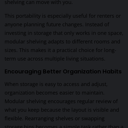
shelving can move with you.
This portability is especially useful for renters or
anyone planning future changes. Instead of
investing in storage that only works in one space,
modular shelving adapts to different rooms and
sizes. This makes it a practical choice for long-
term use across multiple living situations.
Encouraging Better Organization Habits
When storage is easy to access and adjust,
organization becomes easier to maintain.
Modular shelving encourages regular review of
what you keep because the layout is visible and
flexible. Rearranging shelves or swapping
storage bins becomes a simple task rather than a