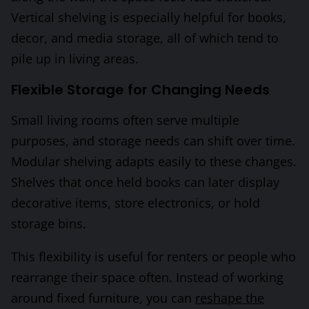
Vertical shelving is especially helpful for books,
decor, and media storage, all of which tend to
pile up in living areas.
Flexible Storage for Changing Needs
Small living rooms often serve multiple
purposes, and storage needs can shift over time.
Modular shelving adapts easily to these changes.
Shelves that once held books can later display
decorative items, store electronics, or hold
storage bins.
This flexibility is useful for renters or people who
rearrange their space often. Instead of working
around fixed furniture, you can
reshape the