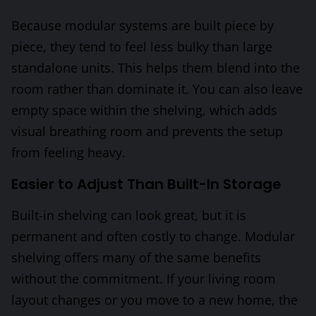
Because modular systems are built piece by
piece, they tend to feel less bulky than large
standalone units. This helps them blend into the
room rather than dominate it. You can also leave
empty space within the shelving, which adds
visual breathing room and prevents the setup
from feeling heavy.
Easier to Adjust Than Built-In Storage
Built-in shelving can look great, but it is
permanent and often costly to change. Modular
shelving offers many of the same benefits
without the commitment. If your living room
layout changes or you move to a new home, the