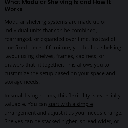
What Modular Shelving Is and How It
Works
Modular shelving systems are made up of
individual units that can be combined,
rearranged, or expanded over time. Instead of
one fixed piece of furniture, you build a shelving
layout using shelves, frames, cabinets, or
drawers that fit together. This allows you to
customize the setup based on your space and
storage needs.
In small living rooms, this flexibility is especially
valuable. You can
start with a simple
arrangement
and adjust it as your needs change.
Shelves can be stacked higher, spread wider, or