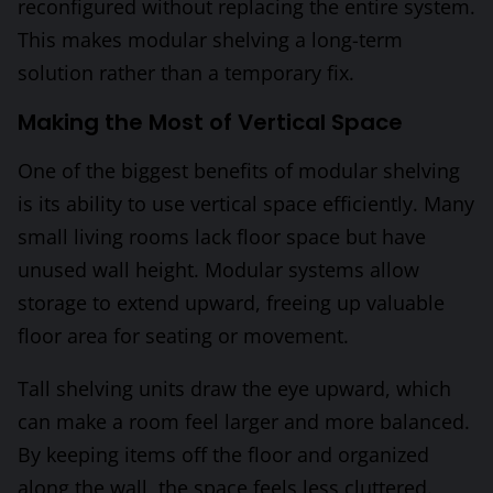
reconfigured without replacing the entire system.
This makes modular shelving a long-term
solution rather than a temporary fix.
Making the Most of Vertical Space
One of the biggest benefits of modular shelving
is its ability to use vertical space efficiently. Many
small living rooms lack floor space but have
unused wall height. Modular systems allow
storage to extend upward, freeing up valuable
floor area for seating or movement.
Tall shelving units draw the eye upward, which
can make a room feel larger and more balanced.
By keeping items off the floor and organized
along the wall, the space feels less cluttered.