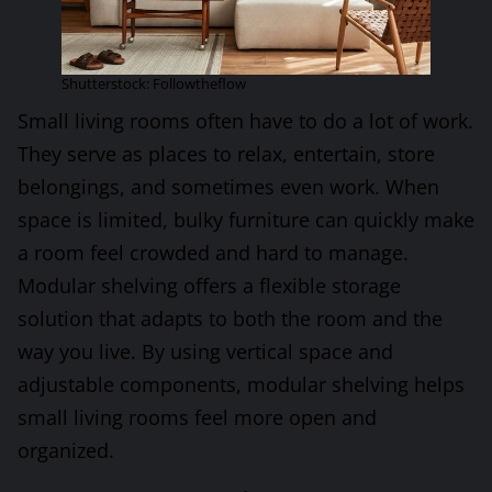
Shutterstock: Followtheflow
Small living rooms often have to do a lot of work.
They serve as places to relax, entertain, store
belongings, and sometimes even work. When
space is limited, bulky furniture can quickly make
a room feel crowded and hard to manage.
Modular shelving offers a flexible storage
solution that adapts to both the room and the
way you live. By using vertical space and
adjustable components, modular shelving helps
small living rooms feel more open and
organized.