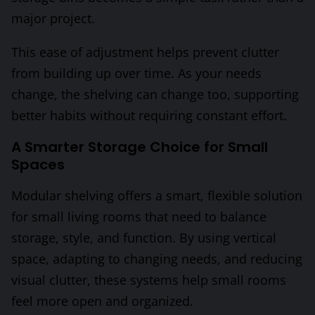
major project.
This ease of adjustment helps prevent clutter
from building up over time. As your needs
change, the shelving can change too, supporting
better habits without requiring constant effort.
A Smarter Storage Choice for Small
Spaces
Modular shelving offers a smart, flexible solution
for small living rooms that need to balance
storage, style, and function. By using vertical
space, adapting to changing needs, and reducing
visual clutter, these systems help small rooms
feel more open and organized.