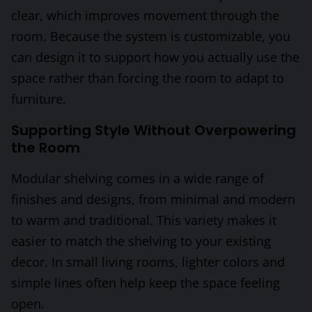
clear, which improves movement through the
room. Because the system is customizable, you
can design it to support how you actually use the
space rather than forcing the room to adapt to
furniture.
Supporting Style Without Overpowering
the Room
Modular shelving comes in a wide range of
finishes and designs, from minimal and modern
to warm and traditional. This variety makes it
easier to match the shelving to your existing
decor. In small living rooms, lighter colors and
simple lines often help keep the space feeling
open.