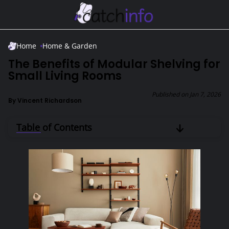
Skip to Main Content
Home
Home & Garden
The Benefits of Modular Shelving for
Small Living Rooms
Published on
Jan 7, 2026
By
Vincent Richardson
Table of Contents