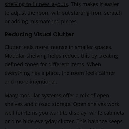
shelving to fit new layouts
. This makes it easier
to adjust the room without starting from scratch
or adding mismatched pieces.
Reducing Visual Clutter
Clutter feels more intense in smaller spaces.
Modular shelving helps reduce this by creating
defined zones for different items. When
everything has a place, the room feels calmer
and more intentional.
Many modular systems offer a mix of open
shelves and closed storage. Open shelves work
well for items you want to display, while cabinets
or bins hide everyday clutter. This balance keeps