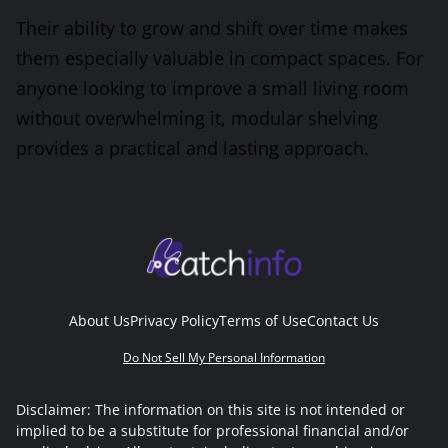
Their ability to grow and shift over time makes
them especially valuable in compact spaces. For
anyone looking to improve a small living room
without overwhelming it, modular shelving
provides a practical and lasting approach.
About Us
Privacy Policy
Terms of Use
Contact Us
Do Not Sell My Personal Information
Disclaimer: The information on this site is not intended or
implied to be a substitute for professional financial and/or