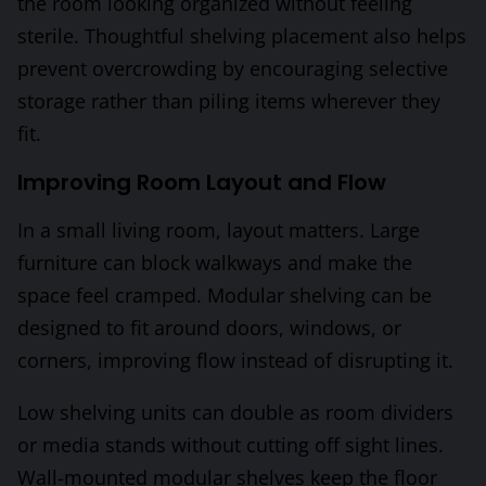
the room looking organized without feeling
sterile. Thoughtful shelving placement also helps
prevent overcrowding by encouraging selective
storage rather than piling items wherever they
fit.
Improving Room Layout and Flow
In a small living room, layout matters. Large
furniture can block walkways and make the
space feel cramped. Modular shelving can be
designed to fit around doors, windows, or
corners, improving flow instead of disrupting it.
Low shelving units can double as room dividers
or media stands without cutting off sight lines.
Wall-mounted modular shelves keep the floor