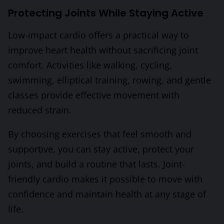
Protecting Joints While Staying Active
Low-impact cardio offers a practical way to
improve heart health without sacrificing joint
comfort. Activities like walking, cycling,
swimming, elliptical training, rowing, and gentle
classes provide effective movement with
reduced strain.
By choosing exercises that feel smooth and
supportive, you can stay active, protect your
joints, and build a routine that lasts. Joint-
friendly cardio makes it possible to move with
confidence and maintain health at any stage of
life.