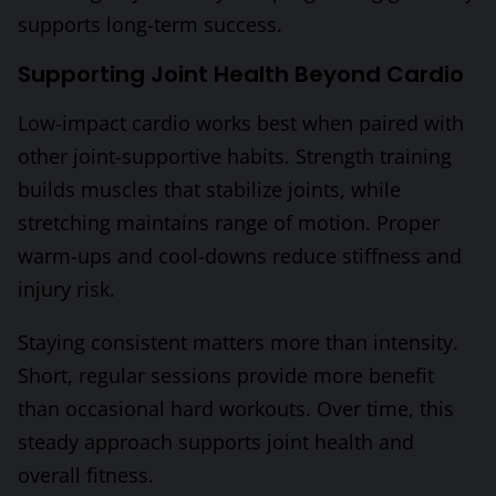
supports long-term success.
Supporting Joint Health Beyond Cardio
Low-impact cardio works best when paired with
other joint-supportive habits. Strength training
builds muscles that stabilize joints, while
stretching maintains range of motion. Proper
warm-ups and cool-downs reduce stiffness and
injury risk.
Staying consistent matters more than intensity.
Short, regular sessions provide more benefit
than occasional hard workouts. Over time, this
steady approach supports joint health and
overall fitness.