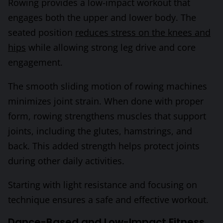
Rowing provides a low-impact workout that
engages both the upper and lower body. The
seated position
reduces stress on the knees and
hips
while allowing strong leg drive and core
engagement.
The smooth sliding motion of rowing machines
minimizes joint strain. When done with proper
form, rowing strengthens muscles that support
joints, including the glutes, hamstrings, and
back. This added strength helps protect joints
during other daily activities.
Starting with light resistance and focusing on
technique ensures a safe and effective workout.
Dance-Based and Low-Impact Fitness