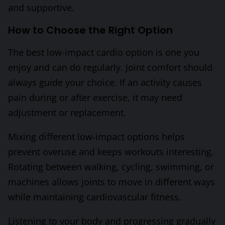
and supportive.
How to Choose the Right Option
The best low-impact cardio option is one you
enjoy and can do regularly. Joint comfort should
always guide your choice. If an activity causes
pain during or after exercise, it may need
adjustment or replacement.
Mixing different low-impact options helps
prevent overuse and keeps workouts interesting.
Rotating between walking, cycling, swimming, or
machines allows joints to move in different ways
while maintaining cardiovascular fitness.
Listening to your body and progressing gradually