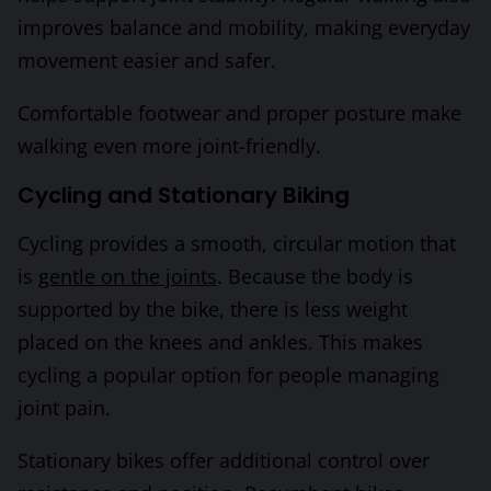
improves balance and mobility, making everyday
movement easier and safer.
Comfortable footwear and proper posture make
walking even more joint-friendly.
Cycling and Stationary Biking
Cycling provides a smooth, circular motion that
is
gentle on the joints
. Because the body is
supported by the bike, there is less weight
placed on the knees and ankles. This makes
cycling a popular option for people managing
joint pain.
Stationary bikes offer additional control over