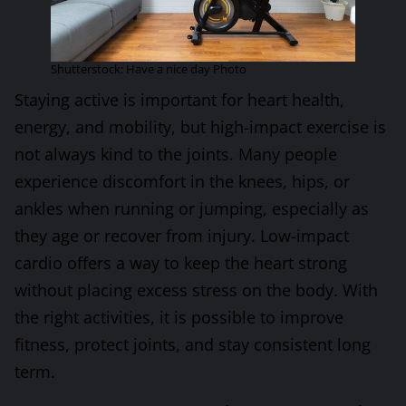
Shutterstock: Have a nice day Photo
Staying active is important for heart health,
energy, and mobility, but high-impact exercise is
not always kind to the joints. Many people
experience discomfort in the knees, hips, or
ankles when running or jumping, especially as
they age or recover from injury. Low-impact
cardio offers a way to keep the heart strong
without placing excess stress on the body. With
the right activities, it is possible to improve
fitness, protect joints, and stay consistent long
term.