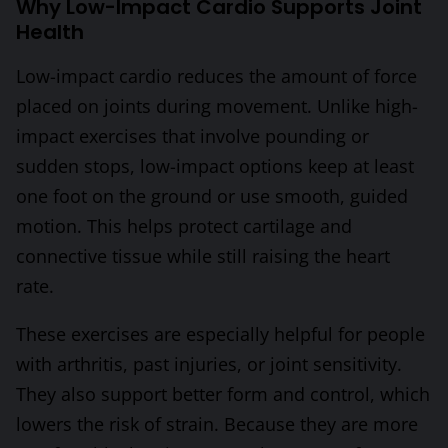
Why Low-Impact Cardio Supports Joint
Health
Low-impact cardio reduces the amount of force
placed on joints during movement. Unlike high-
impact exercises that involve pounding or
sudden stops, low-impact options keep at least
one foot on the ground or use smooth, guided
motion. This helps protect cartilage and
connective tissue while still raising the heart
rate.
These exercises are especially helpful for people
with arthritis, past injuries, or joint sensitivity.
They also support better form and control, which
lowers the risk of strain. Because they are more