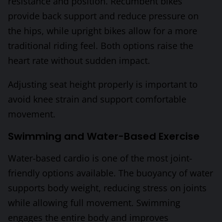
resistance and position. Recumbent bikes
provide back support and reduce pressure on
the hips, while upright bikes allow for a more
traditional riding feel. Both options raise the
heart rate without sudden impact.
Adjusting seat height properly is important to
avoid knee strain and support comfortable
movement.
Swimming and Water-Based Exercise
Water-based cardio is one of the most joint-
friendly options available. The buoyancy of water
supports body weight, reducing stress on joints
while allowing full movement. Swimming
engages the entire body and improves