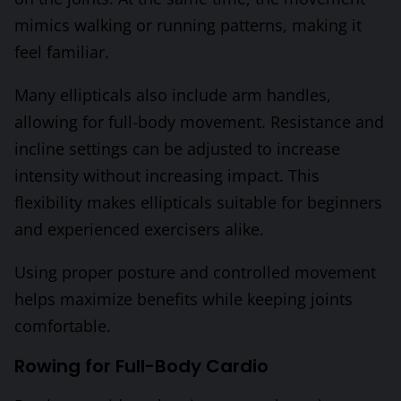
mimics walking or running patterns, making it
feel familiar.
Many ellipticals also include arm handles,
allowing for full-body movement. Resistance and
incline settings can be adjusted to increase
intensity without increasing impact. This
flexibility makes ellipticals suitable for beginners
and experienced exercisers alike.
Using proper posture and controlled movement
helps maximize benefits while keeping joints
comfortable.
Rowing for Full-Body Cardio