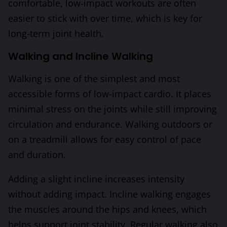
comfortable, low-impact workouts are often
easier to stick with over time, which is key for
long-term joint health.
Walking and Incline Walking
Walking is one of the simplest and most
accessible forms of low-impact cardio. It places
minimal stress on the joints while still improving
circulation and endurance. Walking outdoors or
on a treadmill allows for easy control of pace
and duration.
Adding a slight incline increases intensity
without adding impact. Incline walking engages
the muscles around the hips and knees, which
helps support joint stability. Regular walking also