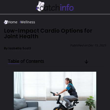
Skip to Main Content
Home
Wellness
Low-Impact Cardio Options for
Joint Health
Published on
Dec 15, 2025
By
Isabella Scott
Table of Contents