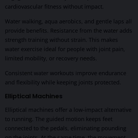
cardiovascular fitness without impact.
Water walking, aqua aerobics, and gentle laps all
provide benefits. Resistance from the water adds
strength training without strain. This makes
water exercise ideal for people with joint pain,
limited mobility, or recovery needs.
Consistent water workouts improve endurance
and flexibility while keeping joints protected.
Elliptical Machines
Elliptical machines offer a low-impact alternative
to running. The guided motion keeps feet
connected to the pedals, eliminating pounding
on the joints. At the same time, the movement