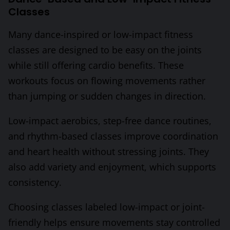
Classes
Many dance-inspired or low-impact fitness
classes are designed to be easy on the joints
while still offering cardio benefits. These
workouts focus on flowing movements rather
than jumping or sudden changes in direction.
Low-impact aerobics, step-free dance routines,
and rhythm-based classes improve coordination
and heart health without stressing joints. They
also add variety and enjoyment, which supports
consistency.
Choosing classes labeled low-impact or joint-
friendly helps ensure movements stay controlled